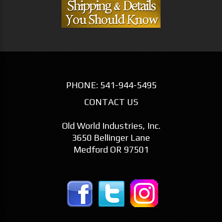
PHONE:
541-944-5495
CONTACT US
Old World Industries, Inc.
3650 Bellinger Lane
Medford OR 97501