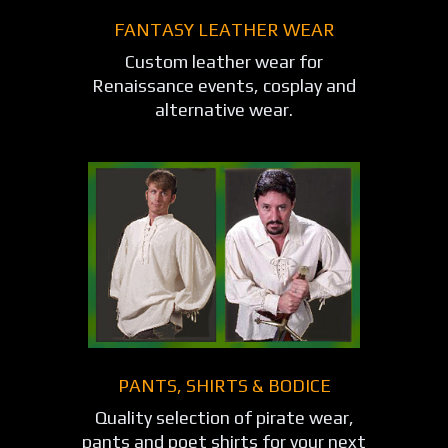
FANTASY LEATHER WEAR
Custom leather wear for
Renaissance events, cosplay and
alternative wear.
PANTS, SHIRTS & BODICE
Quality selection of pirate wear,
pants and poet shirts for your next