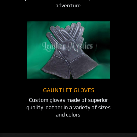
adventure.
GAUNTLET GLOVES
Custom gloves made of superior
quality leather in a variety of sizes
and colors.