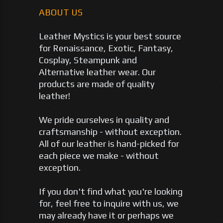
ABOUT US
Leather Mystics is your best source
for Renaissance, Exotic, Fantasy,
Cosplay, Steampunk and
Alternative leather wear. Our
products are made of quality
leather!
We pride ourselves in quality and
craftsmanship - without exception.
All of our leather is hand-picked for
each piece we make - without
exception.
If you don't find what you're looking
for, feel free to inquire with us, we
may already have it or perhaps we