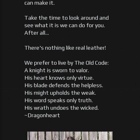
can make it.
Take the time to look around and
see what it is we can do for you.
After all...
There's nothing like real leather!
We prefer to live by The Old Code:
A knight is sworn to valor.
His heart knows only virtue.
His blade defends the helpless.
His might upholds the weak.
His word speaks only truth.
His wrath undoes the wicked.
~Dragonheart