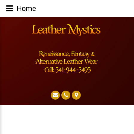
Leather Mystics Renaissance Pirate